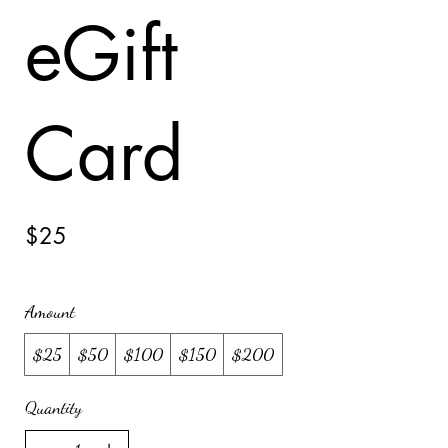
eGift
Card
$25
Amount
$25
$50
$100
$150
$200
Quantity