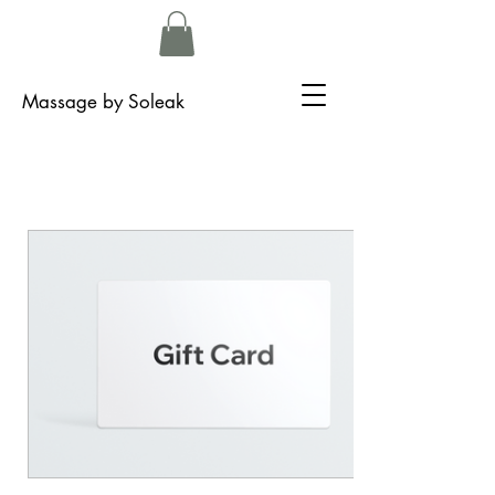
Massage by Soleak